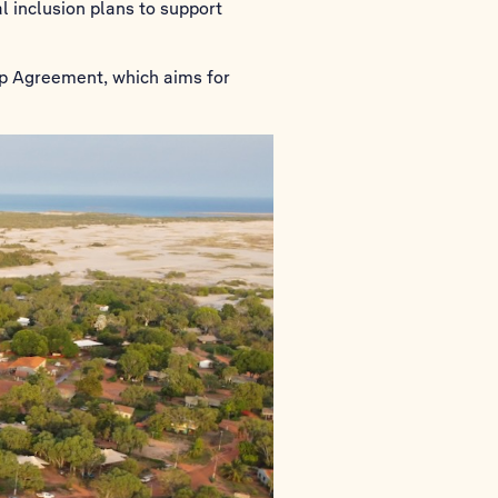
l inclusion plans to support
ip Agreement, which aims for