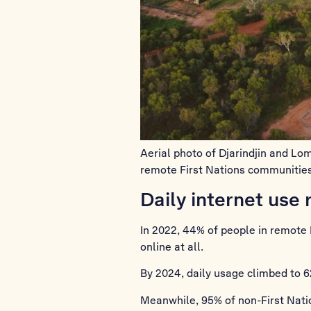
Aerial photo of Djarindjin and L
remote First Nations communities
Daily internet use 
In 2022, 44% of people in remote 
online at all.
By 2024, daily usage climbed to 6
Meanwhile, 95% of non-First Natio