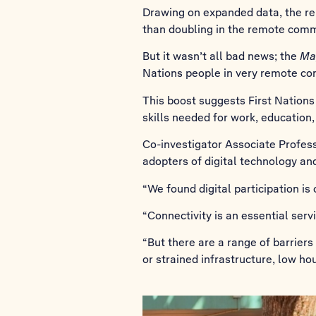
Drawing on expanded data, the repo
than doubling in the remote commu
But it wasn’t all bad news; the
Ma
Nations people in very remote com
This boost suggests First Nations
skills needed for work, education,
Co-investigator Associate Profes
adopters of digital technology and
“We found digital participation is
“Connectivity is an essential ser
“But there are a range of barriers
or strained infrastructure, low ho