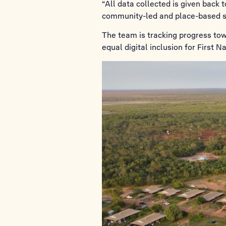
“All data collected is given back
community-led and place-based so
The team is tracking progress to
equal digital inclusion for First 