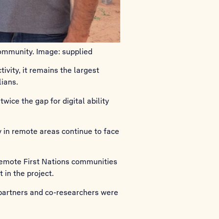
ommunity. Image: supplied
vity, it remains the largest
lians.
wice the gap for digital ability
y in remote areas continue to face
remote First Nations communities
in the project.
partners and co-researchers were