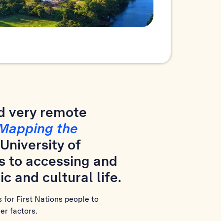
nd very remote
Mapping the
University of
s to accessing and
c and cultural life.
 for First Nations people to
er factors.