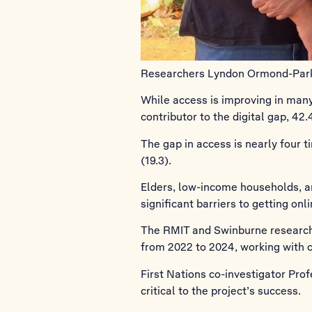
Researchers Lyndon Ormond-Parker
While access is improving in man
contributor to the digital gap, 42
The gap in access is nearly four ti
(19.3).
Elders, low-income households, and
significant barriers to getting onli
The RMIT and Swinburne research 
from 2022 to 2024, working with
First Nations co-investigator Pr
critical to the project’s success.