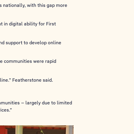
s nationally, with this gap more
n digital ability for First
and support to develop online
te communities were rapid
line.” Featherstone said.
mmunities – largely due to limited
ices.”