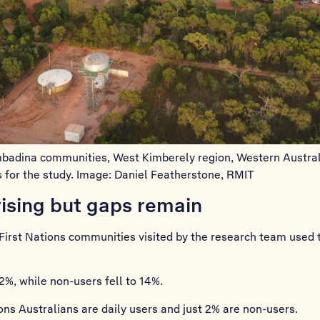
ombadina communities, West Kimberely region, Western Austral
 for the study. Image: Daniel Featherstone, RMIT
rising but gaps remain
First Nations communities visited by the research team used t
2%, while non-users fell to 14%.
ns Australians are daily users and just 2% are non-users.