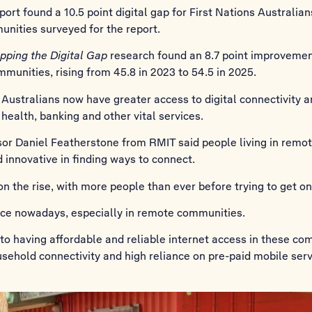
rt found a 10.5 point digital gap for First Nations Australian
nities surveyed for the report.
pping the Digital Gap
research found an 8.7 point improvement i
munities, rising from 45.8 in 2023 to 54.5 in 2025.
 Australians now have greater access to digital connectivity 
 health, banking and other vital services.
sor Daniel Featherstone from RMIT said people living in remo
 innovative in finding ways to connect.
 on the rise, with more people than ever before trying to get on
vice nowadays, especially in remote communities.
 to having affordable and reliable internet access in these co
usehold connectivity and high reliance on pre-paid mobile serv