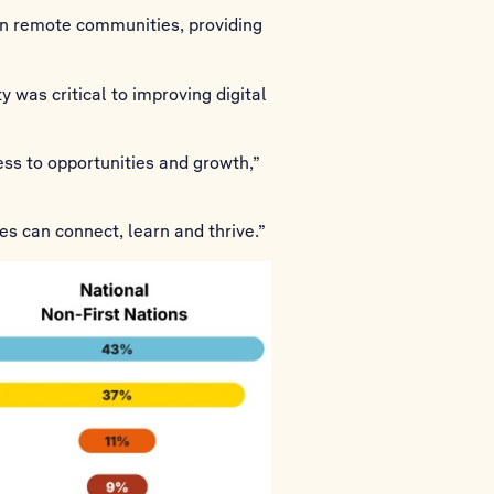
 in remote communities, providing
 was critical to improving digital
ess to opportunities and growth,”
es can connect, learn and thrive.”