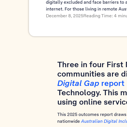
digitally excluded and face barriers to 
internet. For those living in remote Aus
December 8, 2025
Reading Time: 4 min
Three in four Firs
communities are di
Digital Gap
report
Technology. This m
using online servic
This 2025 outcomes report draws o
nationwide
Australian Digital Inc