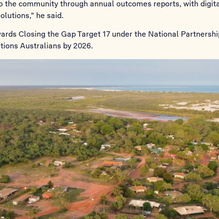
 to the community through annual outcomes reports, with digita
lutions,” he said.
wards Closing the Gap Target 17 under the National Partnersh
Nations Australians by 2026.