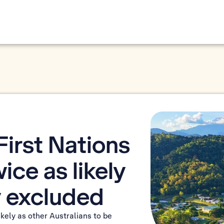
irst Nations
ice as likely
ly excluded
ikely as other Australians to be