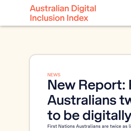
NEWS
New Report: F
Australians tw
to be digital
First Nations Australians are twice as l