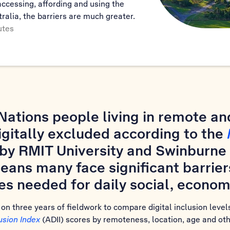
accessing, affording and using the
tralia, the barriers are much greater.
utes
t Nations people living in remote a
gitally excluded according to the
by RMIT University and Swinburne 
eans many face significant barrier
es needed for daily social, economi
n three years of fieldwork to compare digital inclusion levels
lusion Index
(ADII) scores by remoteness, location, age and oth