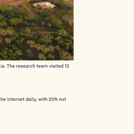
ia. The research team visited 12
he internet daily, with 20% not