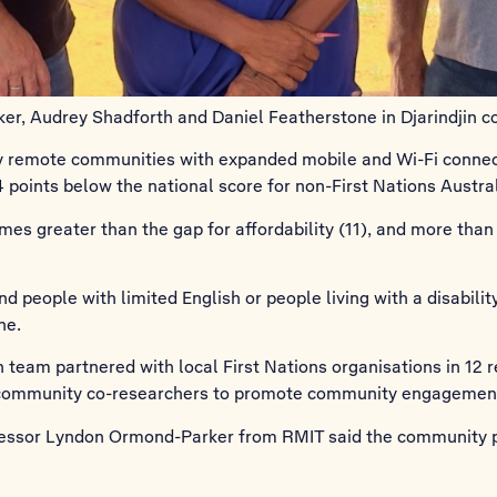
, Audrey Shadforth and Daniel Featherstone in Djarindjin c
y remote communities with expanded mobile and Wi-Fi connecti
.4 points below the national score for non-First Nations Austra
mes greater than the gap for affordability (11), and more than t
 people with limited English or people living with a disabilit
ne.
team partnered with local First Nations organisations in 12 
 community co-researchers to promote community engagement 
ofessor Lyndon Ormond-Parker from RMIT said the community 