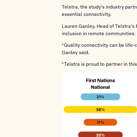
Telstra, the study’s industry par
essential connectivity.
Lauren Ganley, Head of Telstra’s F
inclusion in remote communities.
“Quality connectivity can be life
Ganley said.
“Telstra is proud to partner in th