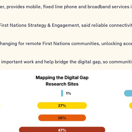
tner, provides mobile, fixed line phone and broadband services
irst Nations Strategy & Engagement, said reliable connectivity
-changing for remote First Nations communities, unlocking acc
is important work and help bridge the digital gap, so communiti